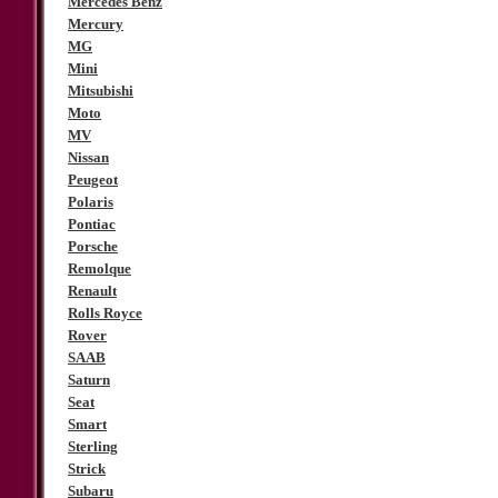
Mercedes Benz
Mercury
MG
Mini
Mitsubishi
Moto
MV
Nissan
Peugeot
Polaris
Pontiac
Porsche
Remolque
Renault
Rolls Royce
Rover
SAAB
Saturn
Seat
Smart
Sterling
Strick
Subaru