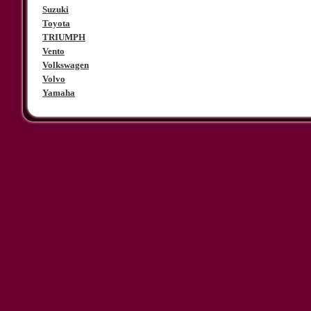
Suzuki
Toyota
TRIUMPH
Vento
Volkswagen
Volvo
Yamaha