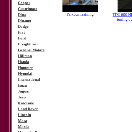
Cooper
Cuatrimoto
Parkour Training
Dina
TDU 600 
tuning b
Dinamo
Dodge
Fiat
Ford
Freightliner
General Motors
Hillman
Honda
Hummer
Hyundai
International
Isuzu
Jaguar
Jeep
Kawasaki
Land Rover
Lincoln
Masa
Mazda