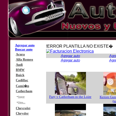
Agregar auto
!ERROR PLANTILLA NO EXISTE�
Buscar auto
Acura
Agregar auto
Agre
Alfa Romeo
Agregar auto
Agre
Audi
BMW
Buick
Cadillac
Cami�n
Catherham
-
Fury v Catherham in the Loire
Keroro Guns
Super
(s
-
Otro...
Chevrolet
Chrysler