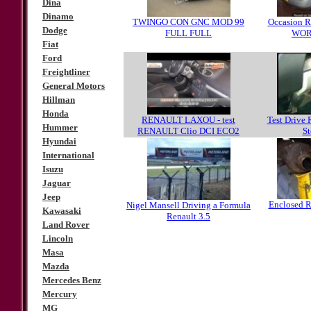
Dina
Dinamo
TWINGO CON GNC MOD 99
Occasion Re
Dodge
FULL FULL
WO
Fiat
Ford
Freightliner
General Motors
Hillman
Honda
RENAULT LAXOU - test
Test Drive 
Hummer
RENAULT Clio DCI ECO2
S
Hyundai
International
Isuzu
Jaguar
Jeep
Enclosed R
Nigel Mansell Driving a Formula
Kawasaki
Renault 3.5
Land Rover
Lincoln
Masa
Mazda
Mercedes Benz
Mercury
MG