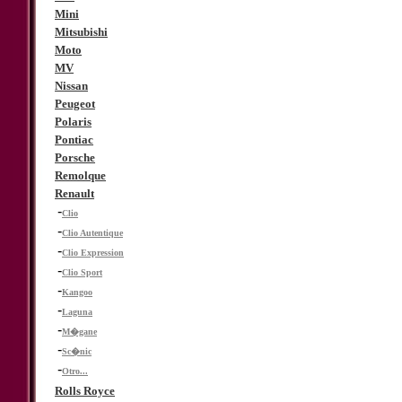
Mini
Mitsubishi
Moto
MV
Nissan
Peugeot
Polaris
Pontiac
Porsche
Remolque
Renault
-
Clio
-
Clio Autentique
-
Clio Expression
-
Clio Sport
-
Kangoo
-
Laguna
-
M�gane
-
Sc�nic
-
Otro...
Rolls Royce