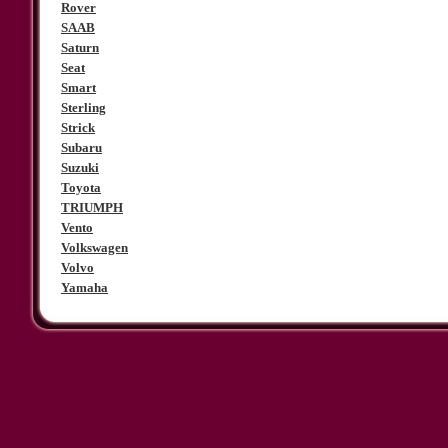
Rover
SAAB
Saturn
Seat
Smart
Sterling
Strick
Subaru
Suzuki
Toyota
TRIUMPH
Vento
Volkswagen
Volvo
Yamaha