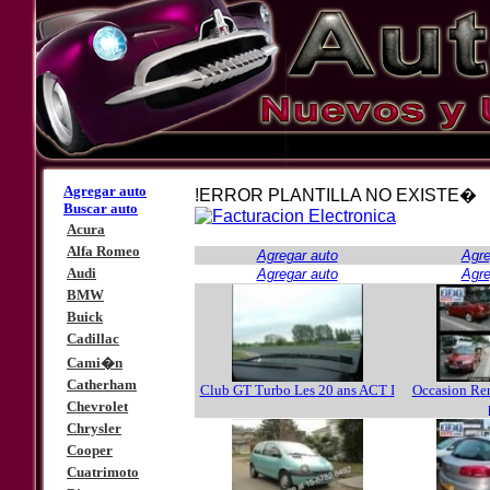
Agregar auto
!ERROR PLANTILLA NO EXISTE�
Buscar auto
Acura
Alfa Romeo
Agregar auto
Agre
Audi
Agregar auto
Agre
BMW
Buick
Cadillac
Cami�n
Catherham
Club GT Turbo Les 20 ans ACT I
Occasion Re
Chevrolet
Chrysler
Cooper
Cuatrimoto